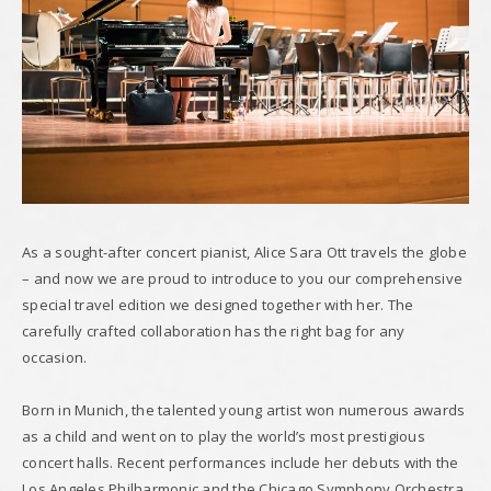
As a sought-after concert pianist, Alice Sara Ott travels the globe
– and now we are proud to introduce to you our comprehensive
special travel edition we designed together with her. The
carefully crafted collaboration has the right bag for any
occasion.
Born in Munich, the talented young artist won numerous awards
as a child and went on to play the world’s most prestigious
concert halls. Recent performances include her debuts with the
Los Angeles Philharmonic and the Chicago Symphony Orchestra.