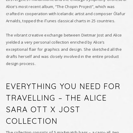
Alice‘s most recent album, “The Chopin Project”, which was
crafted in cooperation with Icelandic artist and composer Ólafur
Arnalds, topped the iTunes classical charts in 25 countries.
The vibrant creative exchange between Dietmar Jost and Alice
yielded a very personal collection enriched by Alice’s
exceptional flair for graphics and design. She sketched all the
drafts herself and was closely involved in the entire product
design process.
EVERYTHING YOU NEED FOR
TRAVELLING – THE ALICE
SARA OTT X JOST
COLLECTION
The collection consists of 5 mix&match bags – a carry-all, two