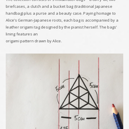
briefcases, a clutch and a bucket bag (traditional Japanese
handbag) plus a purse and a beauty case. Paying homage to
Alice’s German-Japanese roots, each bag is accompanied by a
leather origami tag designed by the pianist herself. The bags’
lining features an
origami pattern drawn by Alice.