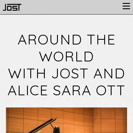
AROUND THE
WORLD
WITH JOST AND
ALICE SARA OTT